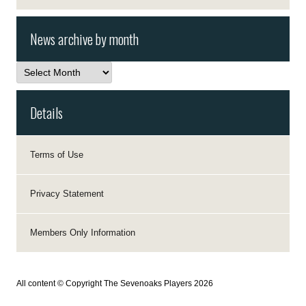
News archive by month
News
archive
by
month
Details
Terms of Use
Privacy Statement
Members Only Information
All content © Copyright The Sevenoaks Players 2026