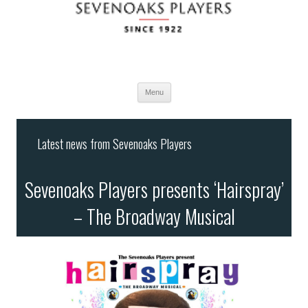
Menu
Skip
to
Latest news from Sevenoaks Players
content
Sevenoaks Players presents ‘Hairspray’
– The Broadway Musical