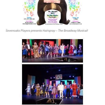
Sevenoaks Players presents Hairspray – The Broadway Musical!