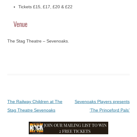
Tickets £15, £17, £20 & £22
Venue
The Stag Theatre – Sevenoaks.
Post
The Railway Children at The
Sevenoaks Players presents
navigation
Stag Theatre Sevenoaks
‘The Princeford Pals’