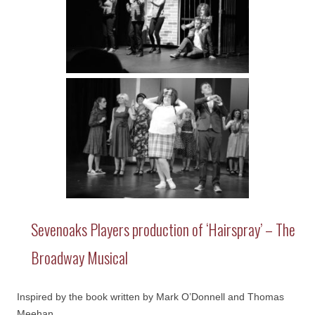
Sevenoaks Players production of ‘Hairspray’ – The
Broadway Musical
Inspired by the book written by Mark O’Donnell and Thomas
Meehan.