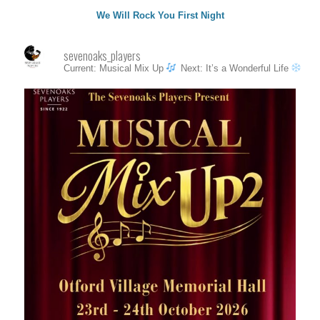
We Will Rock You First Night
sevenoaks_players
Current: Musical Mix Up
Next: It’s a Wonderful Life