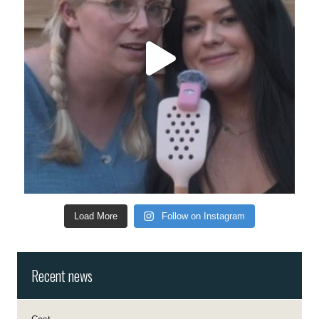
Load More
Follow on Instagram
Recent news