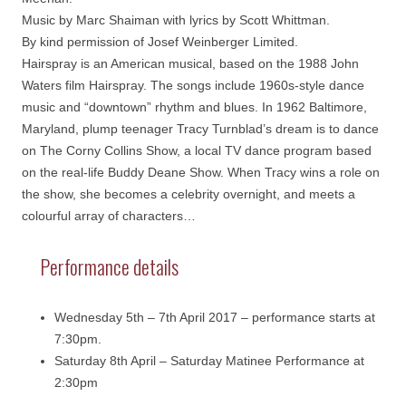
Music by Marc Shaiman with lyrics by Scott Whittman.
By kind permission of Josef Weinberger Limited.
Hairspray is an American musical, based on the 1988 John
Waters film Hairspray. The songs include 1960s-style dance
music and “downtown” rhythm and blues. In 1962 Baltimore,
Maryland, plump teenager Tracy Turnblad’s dream is to dance
on The Corny Collins Show, a local TV dance program based
on the real-life Buddy Deane Show. When Tracy wins a role on
the show, she becomes a celebrity overnight, and meets a
colourful array of characters…
Performance details
Wednesday 5th – 7th April 2017 – performance starts at
7:30pm.
Saturday 8th April – Saturday Matinee Performance at
2:30pm