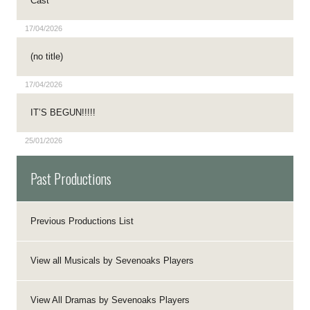
Cast
17/04/2026
(no title)
17/04/2026
IT’S BEGUN!!!!!
25/01/2026
Past Productions
Previous Productions List
View all Musicals by Sevenoaks Players
View All Dramas by Sevenoaks Players