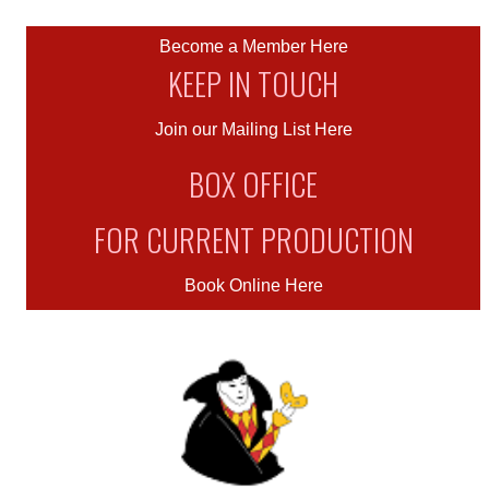
Become a Member Here
KEEP IN TOUCH
Join our Mailing List Here
BOX OFFICE
FOR CURRENT PRODUCTION
Book Online Here