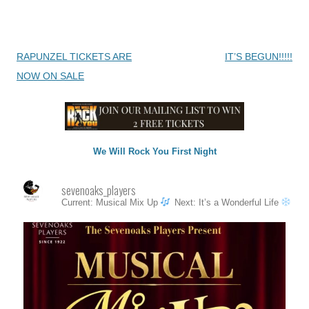
Post
RAPUNZEL TICKETS ARE
IT’S BEGUN!!!!!
navigation
NOW ON SALE
We Will Rock You First Night
sevenoaks_players
Current: Musical Mix Up
Next: It’s a Wonderful Life