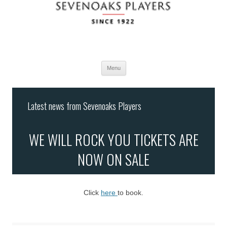
Menu
Skip
to
Latest news from Sevenoaks Players
content
WE WILL ROCK YOU TICKETS ARE
NOW ON SALE
Click
here
to book.