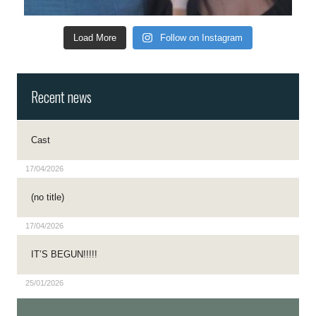
Load More
Follow on Instagram
Recent news
Cast
17/04/2026
(no title)
17/04/2026
IT’S BEGUN!!!!!
25/01/2026