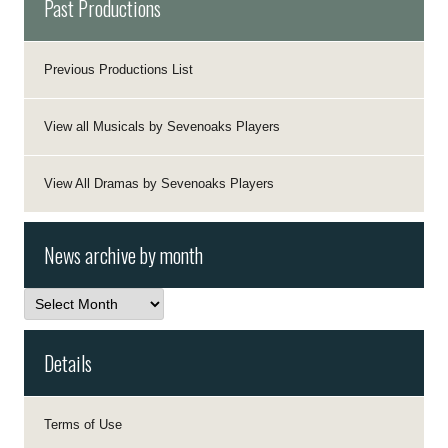
Past Productions
Previous Productions List
View all Musicals by Sevenoaks Players
View All Dramas by Sevenoaks Players
News archive by month
News
archive
by
month
Details
Terms of Use