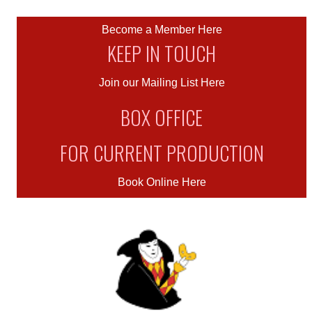
Become a Member Here
KEEP IN TOUCH
Join our Mailing List Here
BOX OFFICE
FOR CURRENT PRODUCTION
Book Online Here