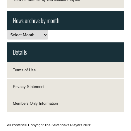
News archive by month
News
archive
by
month
Details
Terms of Use
Privacy Statement
Members Only Information
All content © Copyright The Sevenoaks Players 2026