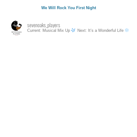
We Will Rock You First Night
sevenoaks_players
Current: Musical Mix Up
Next: It’s a Wonderful Life