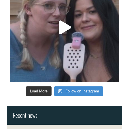
Load More
Follow on Instagram
Recent news