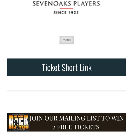
Menu
Skip
to
content
Ticket Short Link