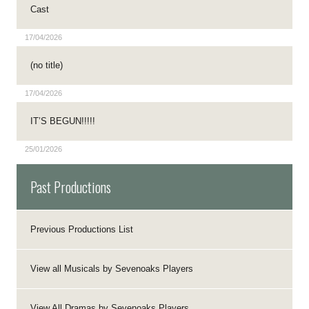
Cast
17/04/2026
(no title)
17/04/2026
IT’S BEGUN!!!!!
25/01/2026
Past Productions
Previous Productions List
View all Musicals by Sevenoaks Players
View All Dramas by Sevenoaks Players