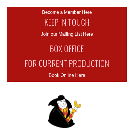
Become a Member Here
KEEP IN TOUCH
Join our Mailing List Here
BOX OFFICE
FOR CURRENT PRODUCTION
Book Online Here