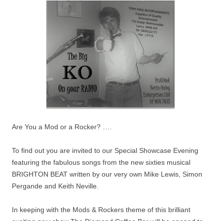
Are You a Mod or a Rocker? ….
To find out you are invited to our Special Showcase Evening
featuring the fabulous songs from the new sixties musical
BRIGHTON BEAT written by our very own Mike Lewis, Simon
Pergande and Keith Neville.
In keeping with the Mods & Rockers theme of this brilliant