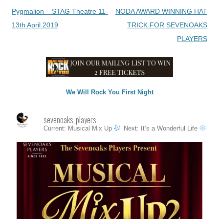
Post
Pygmalion – STAG Theatre 11-
NODA AWARD WINNING HAT
navigation
13th April 2019
TRICK FOR SEVENOAKS
PLAYERS
We Will Rock You First Night
sevenoaks_players
Current: Musical Mix Up
Next: It’s a Wonderful Life