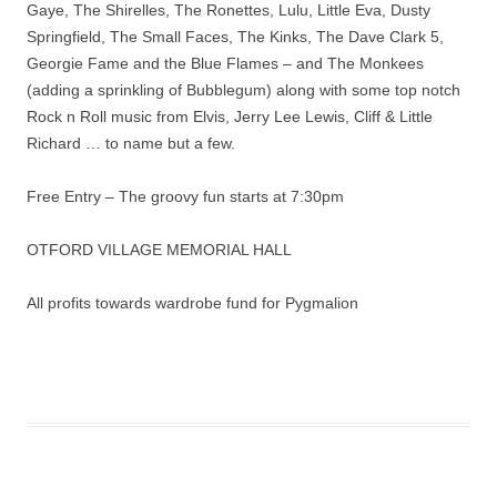
Gaye, The Shirelles, The Ronettes, Lulu, Little Eva, Dusty
Springfield, The Small Faces, The Kinks, The Dave Clark 5,
Georgie Fame and the Blue Flames – and The Monkees
(adding a sprinkling of Bubblegum) along with some top notch
Rock n Roll music from Elvis, Jerry Lee Lewis, Cliff & Little
Richard … to name but a few.
Free Entry – The groovy fun starts at 7:30pm
OTFORD VILLAGE MEMORIAL HALL
All profits towards wardrobe fund for Pygmalion