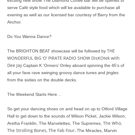
exciting new show The Diamond Coffee Bar will be opened to
serve Café style food which will be available to purchase all
evening as well as our licensed bar courtesy of Barry from the
Anchor.
Do You Wanna Dance?
THE
The BRIGHTON BEAT showcase will be followed by
WONDERFUL BIG ‘O’ PIRATE RADIO SHOW DisKOtek with
Dee Jay
Captain K ‘Onners’ Onley aboard spinning the 45’s of
all your fave rave swinging groovy dance tunes and jingles
from the sixties on the double decks.
The Weekend Starts Here…
So get your dancing shoes on and head on up to Otford Village
Hall to get down to the sounds of Wilson Picket, Jackie Wilson,
The Who,
Aretha Franklin, The Marvelettes, The Supremes,
The Strolling Bones, The Fab Four, Th
e Miracles, Marvin