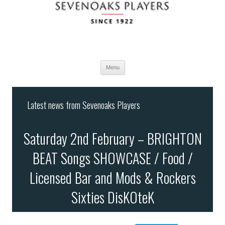
Menu
Skip
to
Latest news from Sevenoaks Players
content
Saturday 2nd February – BRIGHTON
BEAT Songs SHOWCASE / Food /
Licensed Bar and Mods & Rockers
Sixties DisKOteK