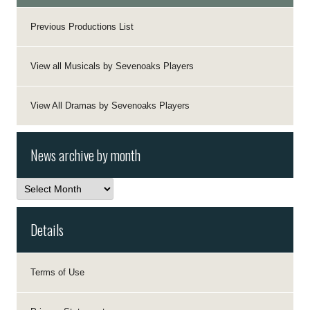
Previous Productions List
View all Musicals by Sevenoaks Players
View All Dramas by Sevenoaks Players
News archive by month
News
archive
by
month
Details
Terms of Use