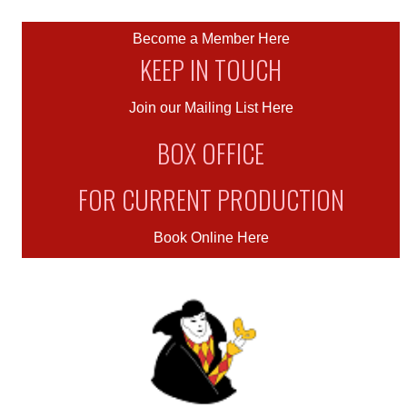
Become a Member Here
KEEP IN TOUCH
Join our Mailing List Here
BOX OFFICE
FOR CURRENT PRODUCTION
Book Online Here