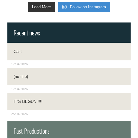
Load More
Follow on Instagram
Recent news
Cast
17/04/2026
(no title)
17/04/2026
IT’S BEGUN!!!!!
25/01/2026
Past Productions