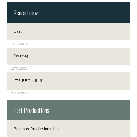
Recent news
Cast
17/04/2026
(no title)
17/04/2026
IT’S BEGUN!!!!!
25/01/2026
Past Productions
Previous Productions List