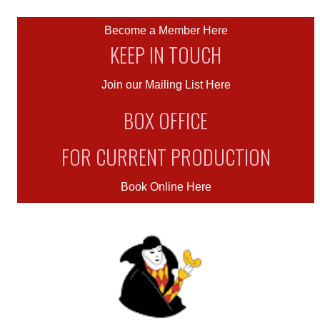
Become a Member Here
KEEP IN TOUCH
Join our Mailing List Here
BOX OFFICE
FOR CURRENT PRODUCTION
Book Online Here