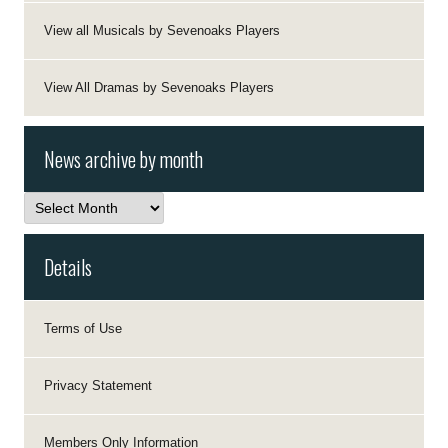
View all Musicals by Sevenoaks Players
View All Dramas by Sevenoaks Players
News archive by month
News
archive
by
month
Details
Terms of Use
Privacy Statement
Members Only Information