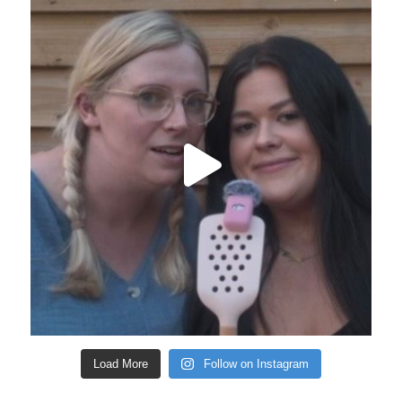
Load More
Follow on Instagram