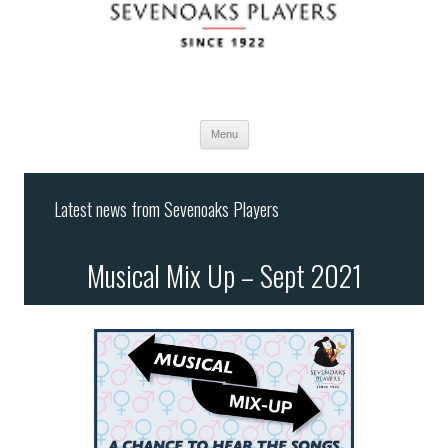
Menu
Skip
to
Latest news from Sevenoaks Players
content
Musical Mix Up – Sept 2021