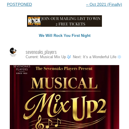
navigation
POSTPONED
– Oct 2021 (Finally)
We Will Rock You First Night
sevenoaks_players
Current: Musical Mix Up
Next: It’s a Wonderful Life