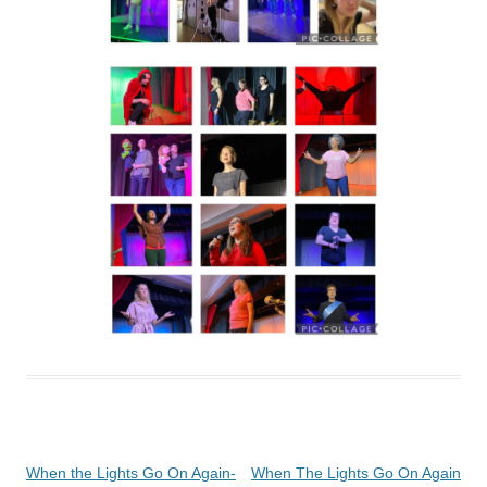
Post
When the Lights Go On Again-
When The Lights Go On Again