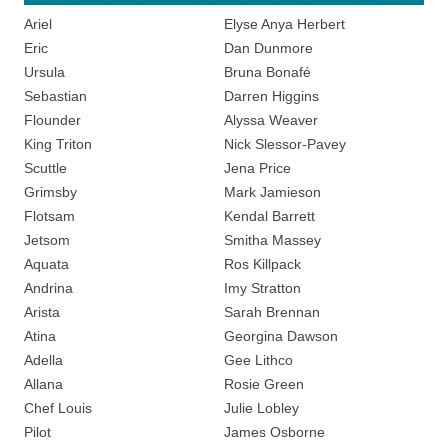
Ariel
Elyse Anya Herbert
Eric
Dan Dunmore
Ursula
Bruna Bonafé
Sebastian
Darren Higgins
Flounder
Alyssa Weaver
King Triton
Nick Slessor-Pavey
Scuttle
Jena Price
Grimsby
Mark Jamieson
Flotsam
Kendal Barrett
Jetsom
Smitha Massey
Aquata
Ros Killpack
Andrina
Imy Stratton
Arista
Sarah Brennan
Atina
Georgina Dawson
Adella
Gee Lithco
Allana
Rosie Green
Chef Louis
Julie Lobley
Pilot
James Osborne