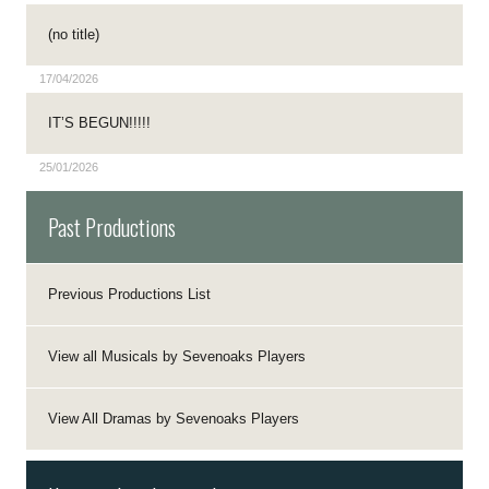
(no title)
17/04/2026
IT’S BEGUN!!!!!
25/01/2026
Past Productions
Previous Productions List
View all Musicals by Sevenoaks Players
View All Dramas by Sevenoaks Players