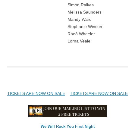
Simon Raikes
Melissa Saunders
Mandy Ward
Stephanie Winson
Rheâ Wheeler
Lorna Veale
Post
TICKETS ARE NOW ON SALE
TICKETS ARE NOW ON SALE
navigation
We Will Rock You First Night