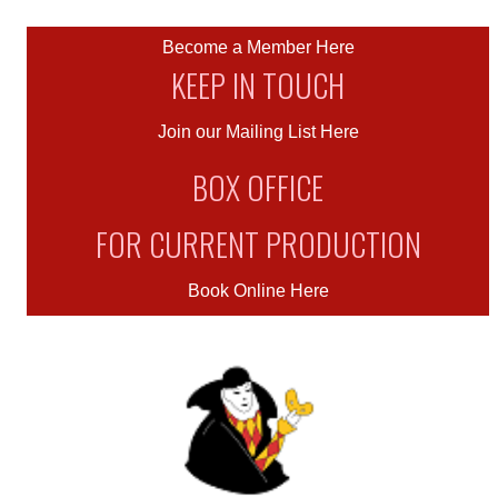
Become a Member Here
KEEP IN TOUCH
Join our Mailing List Here
BOX OFFICE
FOR CURRENT PRODUCTION
Book Online Here