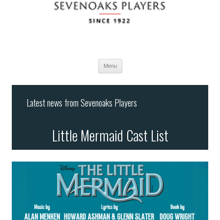
Menu
Skip
to
Latest news from Sevenoaks Players
content
Little Mermaid Cast List