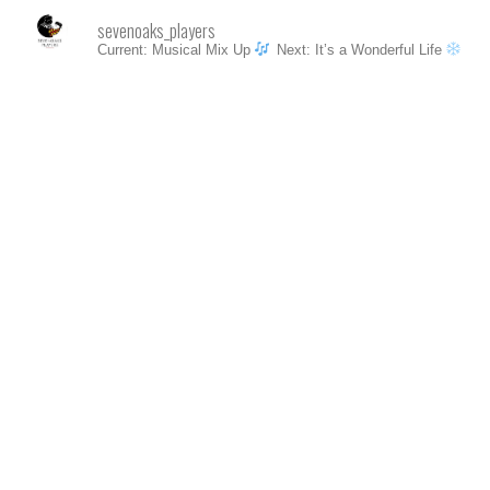
sevenoaks_players
Current: Musical Mix Up
Next: It’s a Wonderful Life