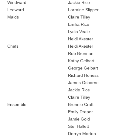
Windward
Jackie Rice
Leaward
Lorraine Slipper
Maids
Claire Tilley
Emilia Rice
Lydia Veale
Heidi Akester
Chefs
Heidi Akester
Rob Brennan
Kathy Gelbart
George Gelbart
Richard Honess
James Osborne
Jackie Rice
Claire Tilley
Ensemble
Bronnie Craft
Emily Draper
Jamie Gold
Stef Hallett
Derryn Morton