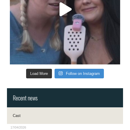
Load More
Follow on Instagram
Recent news
Cast
17/04/2026