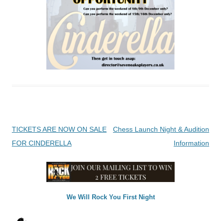
Post
TICKETS ARE NOW ON SALE
Chess Launch Night & Audition
navigation
FOR CINDERELLA
Information
We Will Rock You First Night