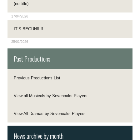
(no title)
17/04/2026
IT’S BEGUN!!!!!
25/01/2026
Past Productions
Previous Productions List
View all Musicals by Sevenoaks Players
View All Dramas by Sevenoaks Players
News archive by month