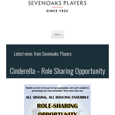
Menu
Skip
to
Latest news from Sevenoaks Players
content
Cinderella – Role Sharing Opportunity