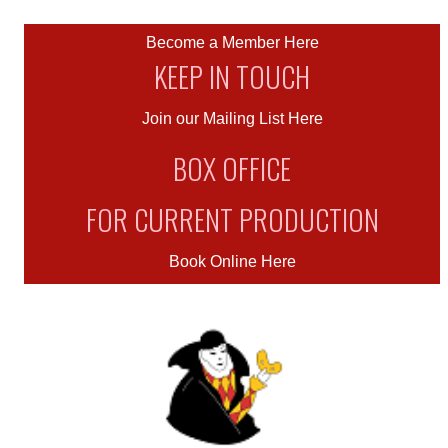
Become a Member Here
KEEP IN TOUCH
Join our Mailing List Here
BOX OFFICE
FOR CURRENT PRODUCTION
Book Online Here