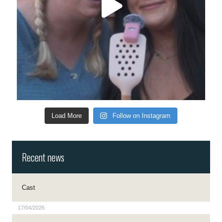
Load More
Follow on Instagram
Recent news
Cast
17/04/2026