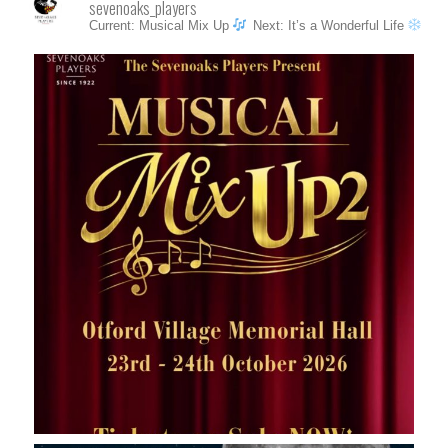
sevenoaks_players
Current: Musical Mix Up
Next: It’s a Wonderful Life